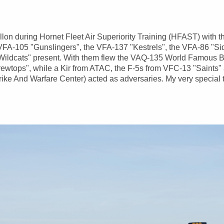
Fallon during Hornet Fleet Air Superiority Training (HFAST) with
FA-105 "Gunslingers", the VFA-137 "Kestrels", the VFA-86 "Si
ildcats" present. With them flew the VAQ-135 World Famous 
ewtops", while a Kir from ATAC, the F-5s from VFC-13 "Saints"
ke And Warfare Center) acted as adversaries. My very special 