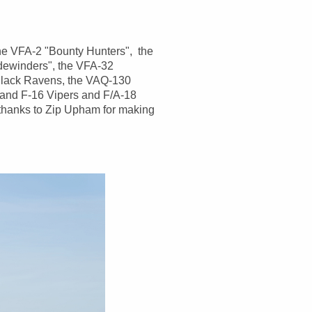
 the VFA-2 "Bounty Hunters", the
dewinders", the VFA-32
Black Ravens, the VAQ-130
 and F-16 Vipers and F/A-18
thanks to Zip Upham for making