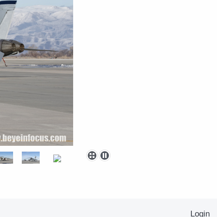
Login