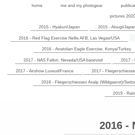
home
me and my photogear
publica
pictures 202
2015 - Hyakuri/Japan
2015 - Atsugi/Japa
2016 - Red Flag Exercise Nellis AFB, Las Vegas/USA
2016 - Anatolian Eagle Exercise, Konya/Turkey
2017 - NAS Fallon, Nevada/USA basevisit
2017 -
2017 - Airshow Luxeuil/France
2017 - Fliegerschiesse
2018 - Fliegerschiessen Axalp (Wildgaerst)/Switz
2019 - Rai
2016 -