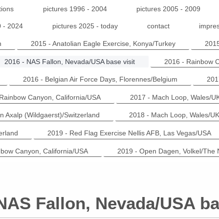
tions
pictures 1996 - 2004
pictures 2005 - 2009
0 - 2024
pictures 2025 - today
contact
impres
n
2015 - Anatolian Eagle Exercise, Konya/Turkey
2015
2016 - NAS Fallon, Nevada/USA base visit
2016 - Rainbow C
2016 - Belgian Air Force Days, Florennes/Belgium
201
 Rainbow Canyon, California/USA
2017 - Mach Loop, Wales/U
n Axalp (Wildgaerst)/Switzerland
2018 - Mach Loop, Wales/U
erland
2019 - Red Flag Exercise Nellis AFB, Las Vegas/USA
nbow Canyon, California/USA
2019 - Open Dagen, Volkel/The 
 NAS Fallon, Nevada/USA bas