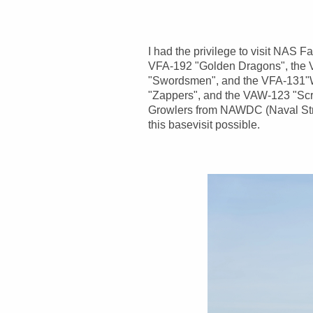
I had the privilege to visit NAS 
VFA-192 "Golden Dragons", the V
"Swordsmen", and the VFA-131"W
"Zappers", and the VAW-123 "Scr
Growlers from NAWDC (Naval Stri
this basevisit possible.