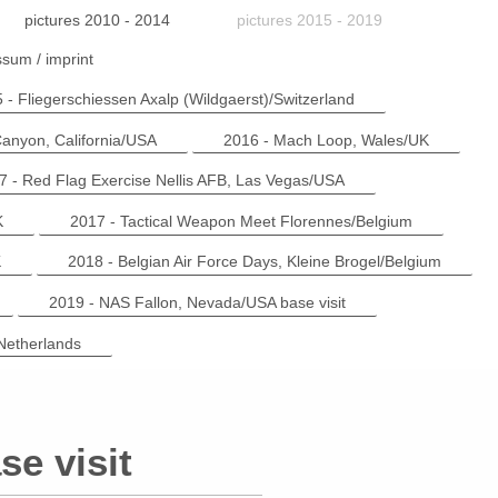
pictures 2010 - 2014
pictures 2015 - 2019
sum / imprint
 - Fliegerschiessen Axalp (Wildgaerst)/Switzerland
anyon, California/USA
2016 - Mach Loop, Wales/UK
7 - Red Flag Exercise Nellis AFB, Las Vegas/USA
K
2017 - Tactical Weapon Meet Florennes/Belgium
K
2018 - Belgian Air Force Days, Kleine Brogel/Belgium
2019 - NAS Fallon, Nevada/USA base visit
Netherlands
e visit