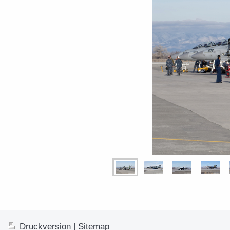
Druckversion
|
Sitemap