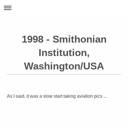
1998 - Smithonian
Institution,
Washington/USA
As I said, it was a slow start taking aviation pics ...