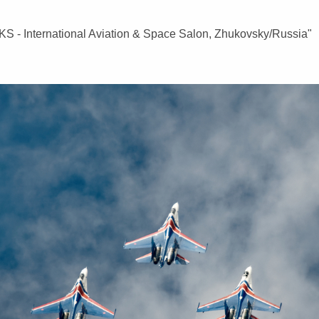
AKS - International Aviation & Space Salon, Zhukovsky/Russia"