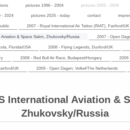
tions
pictures 1996 - 2004
pictures 2005 - 2009
0 - 2024
pictures 2025 - today
contact
impres
ublic
2007 - Royal International Air Tattoo (RIAT), Fairford/UK
l Aviation & Space Salon, Zhukovsky/Russia
2007 - Open Dage
cola, Florida/USA
2008 - Flying Legends, Duxford/UK
ry
2008 - Red Bull Air Race, Budapest/Hungary
2009 
Fairford/UK
2009 - Open Dagen, Volkel/The Netherlands
 International Aviation & 
Zhukovsky/Russia