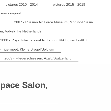
pictures 2010 - 2014
pictures 2015 - 2019
sum / imprint
2007 - Russian Air Force Museum, Monino/Russia
n, Volkel/The Netherlands
2008 - Royal International Air Tattoo (RIAT), Fairford/UK
- Tigermeet, Kleine Brogel/Belgium
2009 - Fliegerschiessen, Axalp/Switzerland
Space Salon,