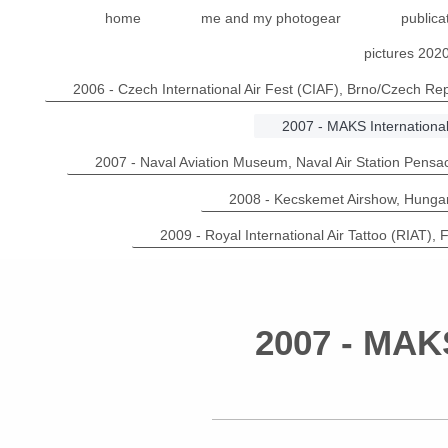
home
me and my photogear
publica
pictures 202
2006 - Czech International Air Fest (CIAF), Brno/Czech Rep
2007 - MAKS Internationa
2007 - Naval Aviation Museum, Naval Air Station Pensa
2008 - Kecskemet Airshow, Hunga
2009 - Royal International Air Tattoo (RIAT), 
2007 - MAKS