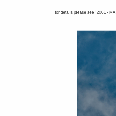
for details please see "2001 - M