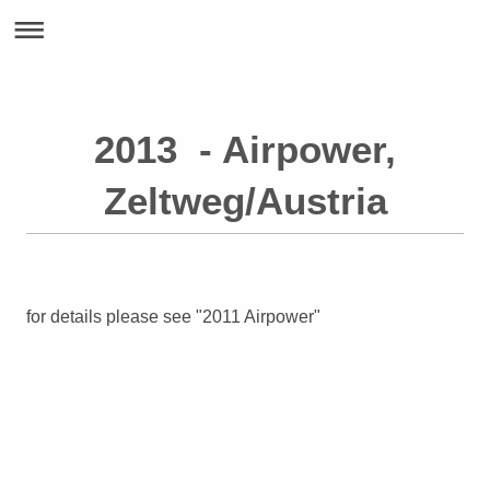
2013 - Airpower,
Zeltweg/Austria
for details please see "2011 Airpower"