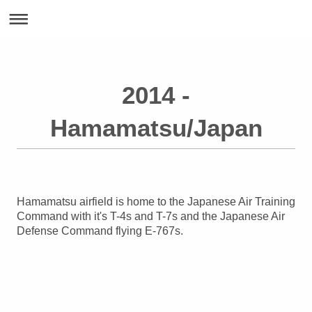
2014 -
Hamamatsu/Japan
Hamamatsu airfield is home to the Japanese Air Training
Command with it's T-4s and T-7s and the Japanese Air
Defense Command flying E-767s.