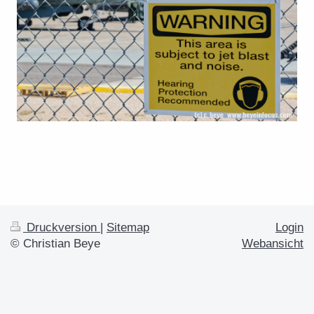
Druckversion
|
Sitemap
Login
© Christian Beye
Webansicht