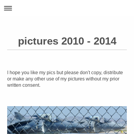
pictures 2010 - 2014
I hope you like my pics but please don't copy, distribute
or make any other use of my pictures without my prior
written consent.