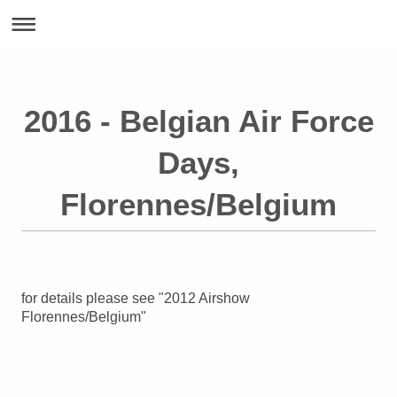
2016 - Belgian Air Force
Days,
Florennes/Belgium
for details please see "2012 Airshow
Florennes/Belgium"